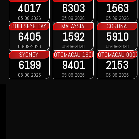
4017
6303
1563
max***9 | Withdraw:
Rp.8,418,000
rai***9 | Deposit:
Rp.42,956
05-08-2026
05-08-2026
05-08-2026
ali***3 | Withdraw:
Rp.12,006,000
ivy*** | Deposit:
Rp.451,038
BULLSEYE DAY
MALAYSIA
CORONA
ika*** | Withdraw:
Rp.7,866,000
6405
1592
5910
dar***8 | Deposit:
Rp.429,560
muz***8 | Withdraw:
Rp.3,036,000
ale***r | Deposit:
Rp.365,126
06-08-2026
05-08-2026
05-08-2026
SYDNEY
TOTOMACAU 1900
TOTOMACAU 000
mak***8 | Withdraw:
Rp.5,382,000
ras***0 | Deposit:
Rp.493,994
6199
9401
2153
ivy*** | Withdraw:
Rp.5,382,000
ali***3 | Deposit:
Rp.171,824
05-08-2026
05-08-2026
06-08-2026
riz***3 | Withdraw:
ula***k | Deposit:
Rp.3,174,000
Rp.85,912
dad***3 | Withdraw:
ika*** | Deposit:
Rp.12,558,000
Rp.300,692
asp***4 | Withdraw:
ade***0 | Deposit:
Rp.5,106,000
Rp.257,736
ars***s | Withdraw:
usi***4 | Deposit:
Rp.7,728,000
Rp.21,478
ade***0 | Withdraw:
ars***s | Deposit:
Rp.9,108,000
Rp.493,994
zed***2 | Withdraw: