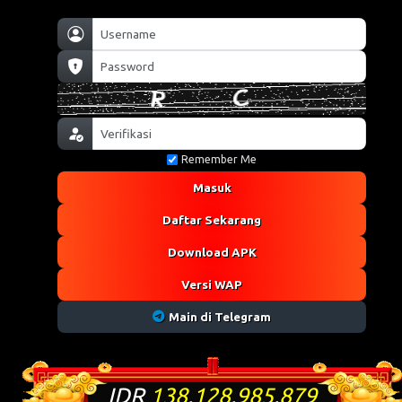
Remember Me
Masuk
Daftar Sekarang
Download APK
Versi WAP
der***7 | Deposit:
Main di Telegram
Rp.21,478
ibn***5 | Deposit:
Rp.279,214
top***6 | Deposit:
Rp.0
IDR
138,129,001,583