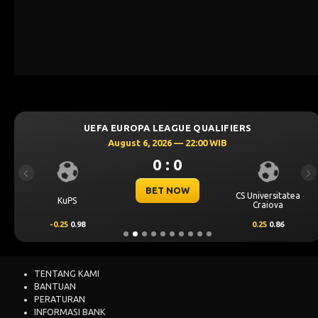
mol***a | Deposit:
Rp.11,592,000
Rp.21,478
hok***6 | Withdraw:
dad***3 | Deposit:
Rp.8,280,000
Rp.429,560
slo***o | Withdraw:
der***7 | Deposit:
Rp.3,312,000
Rp.236,258
bed***4 | Withdraw:
sun*** | Deposit:
Rp.4,554,000
Rp.171,824
ale***r | Withdraw:
slo***o | Deposit:
Rp.7,452,000
Rp.451,038
UEFA EUROPA LEAGUE QUALIFIERS
hep*** | Withdraw:
mun***3 | Deposit:
Rp.12,282,000
Rp.42,956
August 6, 2026 — 22:00 WIB
0 : 0
dar***8 | Withdraw:
ima***3 | Deposit:
Rp.10,902,000
Rp.150,346
Previous
Ne
oct*** | Withdraw:
BET NOW
jon***3 | Deposit:
Rp.8,832,000
Rp.515,472
CS Universitatea
KuPS
Craiova
mol***a | Withdraw:
zed***2 | Deposit:
Rp.7,314,000
Rp.128,868
-0.25
0.98
0.25
0.86
jon***3 | Withdraw:
lont*** | Deposit:
Rp.8,418,000
Rp.472,516
ula***k | Withdraw:
ibn***5 | Deposit:
Rp.8,004,000
TENTANG KAMI
Rp.193,302
BANTUAN
rai***9 | Withdraw:
PERATURAN
tan***4 | Deposit:
Rp.9,522,000
Rp.429,560
INFORMASI BANK