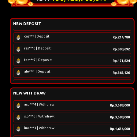
mes***7 | Deposit:
Rp.150,346
sun***2 | Deposit:
Rp.107,390
NEW DEPOSIT
cas*** | Deposit:
Rp.214,780
ula***k | Withdraw:
Rp.7,866,000
ras***0 | Deposit:
Rp.300,692
mun***3 | Withdraw:
Rp.11,178,000
tat***7 | Deposit:
Rp.171,824
sab***s | Withdraw:
Rp.2,484,000
ale***r | Deposit:
Rp.365,126
tat***7 | Withdraw:
Rp.6,072,000
riz***3 | Deposit:
Rp.279,214
oct*** | Withdraw:
Rp.7,452,000
zed***2 | Deposit:
Rp.279,214
NEW WITHDRAW
asp***4 | Withdraw:
Rp.3,588,000
ula***k | Deposit:
Rp.171,824
slo***o | Withdraw:
Rp.3,588,000
hok***6 | Deposit:
Rp.107,390
ima***3 | Withdraw:
Rp.1,656,000
max***9 | Deposit:
Rp.343,648
der***7 | Withdraw:
Rp.7,590,000
usi***4 | Deposit:
Rp.322,170