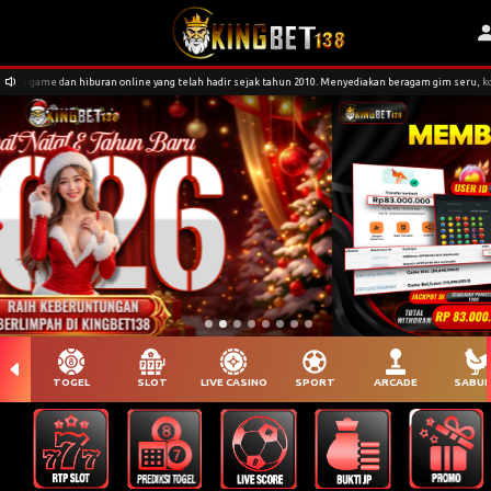
me dan hiburan online yang telah hadir sejak tahun 2010. Menyediakan beragam gim seru, komunitas
TOGEL
SLOT
LIVE CASINO
SPORT
ARCADE
SABU