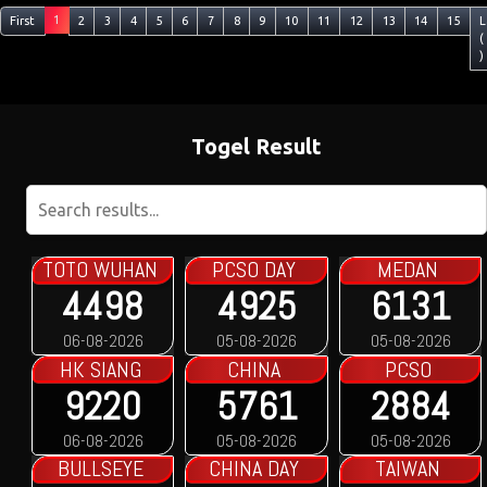
bed***4 | Deposit:
Rp.85,912
1
First
2
3
4
5
6
7
8
9
10
11
12
13
14
15
L
bed***4 | Withdraw:
(
Rp.13,524,000
ali***3 | Deposit:
Rp.128,868
)
alf***7 | Withdraw:
Rp.13,524,000
oct*** | Deposit:
Rp.236,258
ale***r | Withdraw:
Rp.5,520,000
ars***s | Deposit:
Rp.408,082
Togel Result
ars***s | Withdraw:
Rp.2,070,000
mun***3 | Deposit:
Rp.343,648
hep*** | Withdraw:
Rp.4,968,000
ade***0 | Deposit:
Rp.472,516
lont*** | Withdraw:
Rp.13,524,000
sun*** | Deposit:
Rp.42,956
TOTO WUHAN
PCSO DAY
MEDAN
dad***3 | Withdraw:
4498
4925
6131
Rp.1,380,000
alf***7 | Deposit:
Rp.493,994
jon***3 | Withdraw:
Rp.5,520,000
hep*** | Deposit:
06-08-2026
05-08-2026
05-08-2026
Rp.128,868
HK SIANG
CHINA
PCSO
top***6 | Withdraw:
Rp.12,696,000
mhm***3 | Deposit:
Rp.343,648
9220
5761
2884
ade***0 | Withdraw:
Rp.2,070,000
ika*** | Deposit:
Rp.236,258
06-08-2026
05-08-2026
05-08-2026
sun***2 | Withdraw:
Rp.2,760,000
BULLSEYE
CHINA DAY
TAIWAN
ivy*** | Deposit:
Rp.21,478