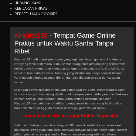
HUBUNGI KAMI
sun***2 | Withdraw:
oct*** | Deposit:
Rp.7,176,000
Rp.0
KEBIJAKAN PRIVASI
PERSETUJUAN COOKIES
ata***4 | Withdraw:
riz***3 | Deposit:
Rp.7,590,000
Rp.386,604
muz***8 | Withdraw:
hok***6 | Deposit:
Rp.7,176,000
Rp.386,604
Kingbet138
- Tempat Game Online
der***7 | Withdraw:
mes***7 | Deposit:
Rp.3,726,000
Rp.343,648
Praktis untuk Waktu Santai Tanpa
Ribet
cas*** | Withdraw:
mhm***3 | Deposit:
Rp.1,242,000
Rp.515,472
Kingbet138 hadir untuk pengguna yang ingin menikmati game online dengan
mes***7 | Withdraw:
ban***y | Deposit:
Rp.13,248,000
Rp.42,956
cara yang lebih sederhana. Tidak semua orang suka platform yang terlalu ramai,
terlalu banyak menu, atau membuat pengguna harus mencari-cari terlalu lama
usi***4 | Withdraw:
sebelum bisa mulai bermain. Kadang yang dibutuhkan hanya tempat hiburan
sun***2 | Deposit:
Rp.9,660,000
Rp.193,302
yang mudah dibuka, nyaman dilihat, dan bisa digunakan saat punya waktu
santai.
ban***y | Withdraw:
agu***p | Deposit:
Rp.3,450,000
Rp.214,780
Di tengah banyaknya pilihan hiburan digital saat ini, game online menjadi salah
satu cara yang cukup sering dipilih untuk melepas penat. Ada yang membukanya
top***6 | Withdraw:
kin***3 | Deposit:
Rp.5,106,000
Rp.214,780
setelah bekerja, saat istirahat, atau ketika sedang bersantai di rumah.
Kingbet138 mencoba menghadirkan pengalaman bermain yang lebih praktis,
tat***7 | Withdraw:
tanpa membuat pengguna merasa ribet sejak pertama kali masuk.
asp***4 | Deposit:
Rp.9,936,000
Rp.42,956
Tempat Game Online yang Praktis Digunakan
kin***3 | Withdraw:
muz***8 | Deposit:
Rp.6,900,000
Rp.429,560
Salah satu hal yang membuat Kingbet138 menarik adalah kemudahan saat
digunakan. Pengguna tidak perlu melewati banyak langkah hanya untuk melihat
ima***3 | Withdraw:
max***9 | Deposit:
Rp.3,174,000
Rp.493,994
pilihan permainan yang tersedia. Dengan tampilan yang lebih sederhana,