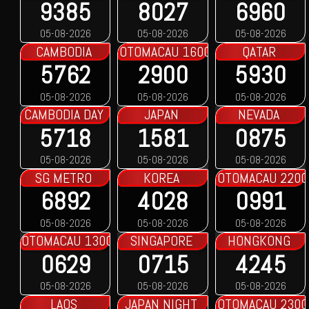
9385
8027
6960
agu***p | Withdraw:
Rp.5,244,000
agu***p | Deposit:
Rp.42,956
05-08-2026
05-08-2026
05-08-2026
mol***a | Withdraw:
Rp.1,380,000
dar***8 | Deposit:
Rp.300,692
CAMBODIA
TOTOMACAU 1600
QATAR
rez***4 | Withdraw:
Rp.4,002,000
ban***y | Deposit:
5762
2900
5930
Rp.236,258
mhm***3 | Withdraw:
Rp.2,622,000
asp***4 | Deposit:
Rp.408,082
05-08-2026
05-08-2026
05-08-2026
CAMBODIA DAY
JAPAN
NEVADA
sun*** | Withdraw:
Rp.4,002,000
dad***3 | Deposit:
Rp.171,824
5718
1581
0875
dar***8 | Withdraw:
Rp.5,658,000
jon***3 | Deposit:
Rp.21,478
05-08-2026
05-08-2026
05-08-2026
riz***3 | Withdraw:
Rp.9,936,000
mak***8 | Deposit:
Rp.171,824
SG METRO
KOREA
TOTOMACAU 220
6892
4028
0991
cas*** | Withdraw:
Rp.1,518,000
ima***3 | Deposit:
Rp.493,994
ras***0 | Withdraw:
Rp.9,108,000
05-08-2026
05-08-2026
05-08-2026
muz***8 | Deposit:
Rp.493,994
TOTOMACAU 1300
SINGAPORE
HONGKONG
kin***3 | Withdraw:
Rp.966,000
cep***7 | Deposit:
Rp.236,258
0629
0715
4245
ach***8 | Withdraw:
Rp.10,488,000
har***0 | Deposit:
Rp.386,604
05-08-2026
05-08-2026
05-08-2026
ade***0 | Withdraw:
Rp.2,484,000
LAOS
JAPAN NIGHT
TOTOMACAU 230
rez***4 | Deposit:
Rp.472,516