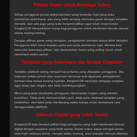
Rp.128,868
Pilihan Game untuk Berbagai Selera
max***9 | Withdraw:
bed***4 | Deposit:
Rp.3,588,000
Rp.21,478
Setiap pengguna punya selera bermain yang berbeda. Ada yang suka
permainan sederhana, ada yang lebih senang mencoba game dengan tampilan
ach***8 | Withdraw:
par***5 | Deposit:
Rp.4,140,000
menarik, dan ada juga yang suka berganti pilihan agar tidak cepat bosan.
Rp.64,434
Kingbet138 menyediakan ruang bagi pengguna untuk menikmati hiburan sesuai
selera masing-masing.
sun*** | Withdraw:
tat***7 | Deposit:
Rp.1,794,000
Rp.365,126
Dengan pilihan game yang beragam, pengalaman bermain terasa lebih fleksibel.
Pengguna tidak harus terpaku pada satu jenis permainan saja. Mereka bisa
ade***0 | Withdraw:
Rp.13,524,000
mencoba beberapa pilihan, lalu menentukan mana yang paling cocok untuk
menemani waktu santai.
mak***8 | Withdraw:
Rp.12,420,000
Tampilan yang Sederhana dan Mudah Dipahami
ika*** | Withdraw:
Rp.5,382,000
Tampilan platform sering menjadi hal pertama yang dirasakan pengguna. Jika
halaman terlalu penuh atau susunan menunya sulit dipahami, pengalaman
bermain bisa terasa kurang nyaman. Kingbet138 mencoba menjaga tampilan
ali***3 | Withdraw:
Rp.9,246,000
agar tetap rapi, ringan, dan tidak membingungkan.
par***5 | Withdraw:
Menu yang jelas membantu pengguna menemukan bagian yang mereka
Rp.1,380,000
butuhkan. Tidak perlu mencari terlalu jauh, tidak perlu melewati tampilan yang
berlebihan, dan tidak perlu membuang waktu hanya untuk memahami cara
mhm***3 | Withdraw:
Rp.2,898,000
menggunakan platform.
Hiburan Digital yang Lebih Santai
Kingbet138 bisa menjadi pilihan bagi pengguna yang ingin menikmati hiburan
digital dengan suasana yang lebih santai. Game online dapat menjadi teman
saat ingin melepas penat, mengisi waktu kosong, atau sekadar mencari aktivitas