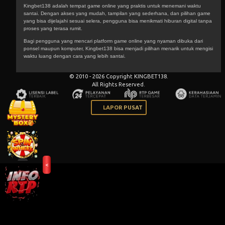
Kingbet138 adalah tempat game online yang praktis untuk menemani waktu
santai. Dengan akses yang mudah, tampilan yang sederhana, dan pilihan game
yang bisa dijelajahi sesuai selera, pengguna bisa menikmati hiburan digital tanpa
proses yang terasa rumit.
Bagi pengguna yang mencari platform game online yang nyaman dibuka dari
ponsel maupun komputer, Kingbet138 bisa menjadi pilihan menarik untuk mengisi
waktu luang dengan cara yang lebih santai.
All Rights Reserved.
LAPOR PUSAT
<