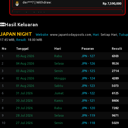
usi***4 | Withdraw:
Rp.10,626,000
rai***9 | Deposit:
Rp.214,780
ata***4 | Withdraw:
Rp.8,970,000
lont*** | Deposit:
Rp.365,126
Hasil Keluaran
ibn***5 | Withdraw:
Rp.1,104,000
sab***s | Deposit:
Rp.451,038
JAPAN NIGHT
Website:
www.japantodaypools.com
, Hari:
Setiap Hari
, Tutup
rai***9 | Withdraw:
17.45 WIB
, Result:
18.00 WIB
Rp.8,418,000
slo***o | Deposit:
Rp.150,346
No
Tanggal
Hari
Pasaran
Result
har***0 | Withdraw:
Rp.13,386,000
ade***0 | Deposit:
Rp.42,956
1
05 Aug 2026
Rabu
JPN - 127
6303
hok***6 | Withdraw:
Rp.10,350,000
ach***8 | Deposit:
2
04 Aug 2026
Selasa
JPN - 126
9526
Rp.365,126
3
03 Aug 2026
Senin
JPN - 125
2714
tan***4 | Withdraw:
Rp.6,486,000
mol***a | Deposit:
Rp.300,692
4
02 Aug 2026
Minggu
JPN - 124
4289
ban***y | Withdraw:
Rp.11,454,000
kin***3 | Deposit:
5
01 Aug 2026
Sabtu
JPN - 123
5073
Rp.515,472
6
31 Jul 2026
Jumat
JPN - 122
6125
mes***7 | Withdraw:
Rp.4,968,000
ata***4 | Deposit:
Rp.193,302
7
30 Jul 2026
Kamis
JPN - 121
8406
zed***2 | Withdraw:
Rp.3,864,000
tan***4 | Deposit:
Rp.236,258
8
29 Jul 2026
Rabu
JPN - 120
7282
9
28 Jul 2026
Selasa
JPN - 119
9671
cep***7 | Withdraw:
Rp.4,278,000
par***5 | Deposit:
Rp.451,038
10
27 Jul 2026
Senin
JPN - 118
5029
par***5 | Withdraw:
Rp.11,316,000