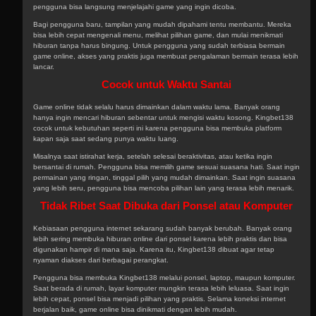
pengguna bisa langsung menjelajahi game yang ingin dicoba.
lont*** | Withdraw:
ade***0 | Deposit:
Rp.12,696,000
Rp.429,560
Bagi pengguna baru, tampilan yang mudah dipahami tentu membantu. Mereka
bisa lebih cepat mengenali menu, melihat pilihan game, dan mulai menikmati
sab***s | Withdraw:
ata***4 | Deposit:
Rp.3,864,000
hiburan tanpa harus bingung. Untuk pengguna yang sudah terbiasa bermain
Rp.150,346
game online, akses yang praktis juga membuat pengalaman bermain terasa lebih
lancar.
har***0 | Withdraw:
ach***8 | Deposit:
Rp.9,522,000
Rp.515,472
Cocok untuk Waktu Santai
ras***0 | Withdraw:
rez***4 | Deposit:
Rp.9,660,000
Rp.300,692
Game online tidak selalu harus dimainkan dalam waktu lama. Banyak orang
hanya ingin mencari hiburan sebentar untuk mengisi waktu kosong. Kingbet138
ivy*** | Withdraw:
top***6 | Deposit:
Rp.6,762,000
cocok untuk kebutuhan seperti ini karena pengguna bisa membuka platform
Rp.193,302
kapan saja saat sedang punya waktu luang.
rez***4 | Withdraw:
mak***8 | Deposit:
Rp.2,346,000
Rp.300,692
Misalnya saat istirahat kerja, setelah selesai beraktivitas, atau ketika ingin
bersantai di rumah. Pengguna bisa memilih game sesuai suasana hati. Saat ingin
permainan yang ringan, tinggal pilih yang mudah dimainkan. Saat ingin suasana
mun***3 | Withdraw:
sab***s | Deposit:
Rp.11,178,000
Rp.451,038
yang lebih seru, pengguna bisa mencoba pilihan lain yang terasa lebih menarik.
Tidak Ribet Saat Dibuka dari Ponsel atau Komputer
cep***7 | Withdraw:
cas*** | Deposit:
Rp.690,000
Rp.21,478
Kebiasaan pengguna internet sekarang sudah banyak berubah. Banyak orang
alf***7 | Withdraw:
cep***7 | Deposit:
Rp.10,074,000
Rp.21,478
lebih sering membuka hiburan online dari ponsel karena lebih praktis dan bisa
digunakan hampir di mana saja. Karena itu, Kingbet138 dibuat agar tetap
ibn***5 | Withdraw:
nyaman diakses dari berbagai perangkat.
alf***7 | Deposit:
Rp.2,484,000
Rp.214,780
Pengguna bisa membuka Kingbet138 melalui ponsel, laptop, maupun komputer.
tan***4 | Withdraw:
Saat berada di rumah, layar komputer mungkin terasa lebih leluasa. Saat ingin
har***0 | Deposit:
Rp.2,346,000
Rp.343,648
lebih cepat, ponsel bisa menjadi pilihan yang praktis. Selama koneksi internet
berjalan baik, game online bisa dinikmati dengan lebih mudah.
agu***p | Withdraw:
hep*** | Deposit:
Rp.7,038,000