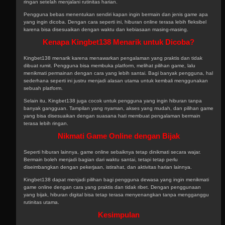
ringan setelah menjalani rutinitas harian.
Pengguna bebas menentukan sendiri kapan ingin bermain dan jenis game apa
yang ingin dicoba. Dengan cara seperti ini, hiburan online terasa lebih fleksibel
karena bisa disesuaikan dengan waktu dan kebiasaan masing-masing.
Kenapa Kingbet138 Menarik untuk Dicoba?
Kingbet138 menarik karena menawarkan pengalaman yang praktis dan tidak
dibuat rumit. Pengguna bisa membuka platform, melihat pilihan game, lalu
menikmati permainan dengan cara yang lebih santai. Bagi banyak pengguna, hal
sederhana seperti ini justru menjadi alasan utama untuk kembali menggunakan
sebuah platform.
Selain itu, Kingbet138 juga cocok untuk pengguna yang ingin hiburan tanpa
banyak gangguan. Tampilan yang nyaman, akses yang mudah, dan pilihan game
yang bisa disesuaikan dengan suasana hati membuat pengalaman bermain
terasa lebih ringan.
Nikmati Game Online dengan Bijak
Seperti hiburan lainnya, game online sebaiknya tetap dinikmati secara wajar.
Bermain boleh menjadi bagian dari waktu santai, tetapi tetap perlu
diseimbangkan dengan pekerjaan, istirahat, dan aktivitas harian lainnya.
Kingbet138 dapat menjadi pilihan bagi pengguna dewasa yang ingin menikmati
game online dengan cara yang praktis dan tidak ribet. Dengan penggunaan
yang bijak, hiburan digital bisa tetap terasa menyenangkan tanpa mengganggu
rutinitas utama.
Kesimpulan