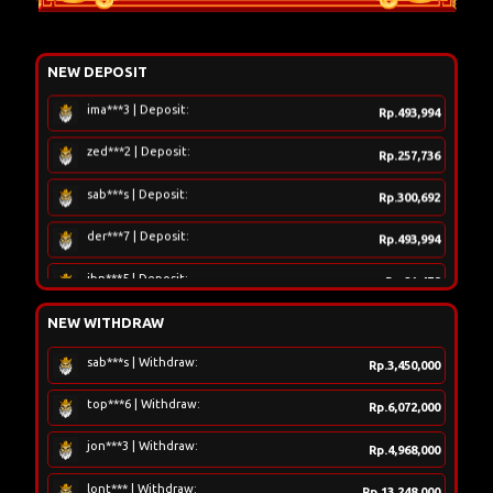
alf***7 | Withdraw:
ima***3 | Deposit:
Rp.11,592,000
Rp.493,994
NEW DEPOSIT
ula***k | Withdraw:
zed***2 | Deposit:
Rp.7,038,000
Rp.257,736
tat***7 | Withdraw:
sab***s | Deposit:
Rp.8,694,000
Rp.300,692
zed***2 | Withdraw:
der***7 | Deposit:
Rp.2,622,000
Rp.493,994
ade***0 | Withdraw:
ibn***5 | Deposit:
Rp.1,932,000
Rp.21,478
ars***s | Withdraw:
kin***3 | Deposit:
Rp.7,314,000
Rp.257,736
sab***s | Withdraw:
ade***0 | Deposit:
Rp.3,450,000
Rp.386,604
NEW WITHDRAW
top***6 | Withdraw:
ach***8 | Deposit:
Rp.6,072,000
Rp.214,780
jon***3 | Withdraw:
ika*** | Deposit:
Rp.4,968,000
Rp.493,994
lont*** | Withdraw:
tan***4 | Deposit:
Rp.13,248,000
Rp.193,302
ali***3 | Withdraw:
ali***3 | Deposit:
Rp.11,730,000
Rp.214,780