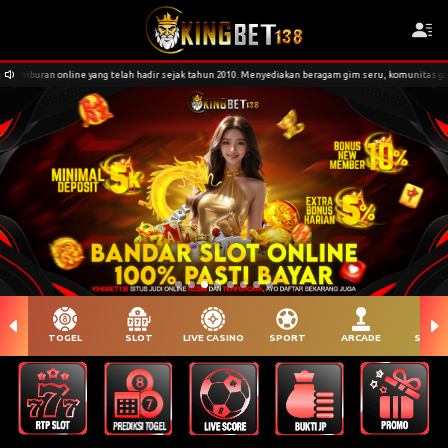
 telah hadir sejak tahun 2010. Menyediakan beragam gim seru, komunitas gamer yang aktif, serta p
TOGEL
SLOT
LIVE CASINO
SPORT
ARCADE
SABU