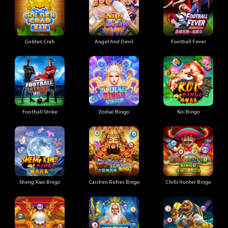
alf***7 | Withdraw:
Rp.5,934,000
sun*** | Deposit:
Rp.429,560
muz***8 | Withdraw:
Rp.2,070,000
ade***0 | Deposit:
Rp.408,082
Golden Crab
Angel And Devil
Football Fever
max***9 | Withdraw:
Rp.2,070,000
har***0 | Deposit:
Rp.472,516
jon***3 | Withdraw:
Rp.4,554,000
kin***3 | Deposit:
Rp.279,214
slo***o | Withdraw:
Rp.12,558,000
hep*** | Deposit:
Rp.515,472
ika*** | Withdraw:
Rp.1,932,000
zed***2 | Deposit:
Rp.386,604
Football Strike
Zodiac Bingo
Koi Bingo
ade***0 | Withdraw:
Rp.10,764,000
ima***3 | Deposit:
Rp.236,258
ade***0 | Withdraw:
Rp.8,418,000
rez***4 | Deposit:
Rp.343,648
ata***4 | Withdraw:
Rp.690,000
alf***7 | Deposit:
Rp.343,648
agu***p | Withdraw:
Rp.6,762,000
mak***8 | Deposit:
Sheng Xiao Bingo
Caishen Riches Bingo
Chilli Hunter Bingo
Rp.257,736
ale***r | Withdraw:
Rp.10,902,000
ars***s | Deposit:
Rp.85,912
oct*** | Withdraw:
Rp.9,108,000
sun***2 | Deposit:
Rp.493,994