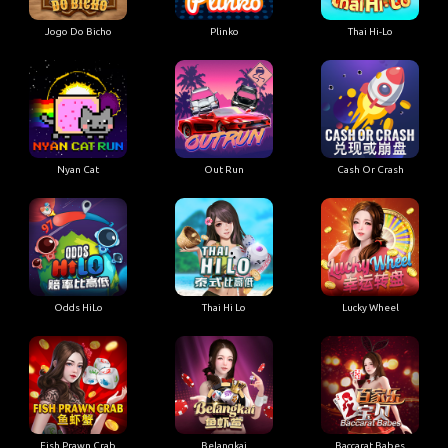
cep***7 | Withdraw:
hok***6 | Deposit:
Jogo Do Bicho
Plinko
Thai Hi-Lo
Rp.8,970,000
Rp.214,780
ika*** | Withdraw:
har***0 | Deposit:
Rp.5,244,000
Rp.171,824
hok***6 | Withdraw:
usi***4 | Deposit:
Rp.4,968,000
Rp.171,824
max***9 | Withdraw:
sun*** | Deposit:
Rp.10,626,000
Rp.322,170
Nyan Cat
Out Run
Cash Or Crash
mol***a | Withdraw:
Rp.10,350,000
usi***4 | Deposit:
Rp.408,082
har***0 | Withdraw:
Rp.5,934,000
max***9 | Deposit:
Rp.171,824
sun***2 | Withdraw:
Rp.10,488,000
ach***8 | Deposit:
Rp.429,560
rai***9 | Withdraw:
Rp.7,038,000
Odds HiLo
Thai Hi Lo
Lucky Wheel
ban***y | Deposit:
Rp.386,604
oct*** | Withdraw:
Rp.11,868,000
bed***4 | Deposit:
Rp.128,868
mun***3 | Withdraw:
Rp.5,796,000
oct*** | Deposit:
Rp.343,648
hep*** | Withdraw:
Rp.10,350,000
asp***4 | Deposit:
Rp.472,516
Fish Prawn Crab
Belangkai
Baccarat Babes