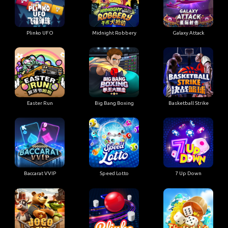
cas*** | Withdraw:
ata***4 | Deposit:
Rp.7,176,000
Rp.472,516
ban***y | Withdraw:
mhm***3 | Deposit:
Rp.9,246,000
Rp.42,956
Plinko UFO
Midnight Robbery
Galaxy Attack
ade***0 | Withdraw:
riz***3 | Deposit:
Rp.4,554,000
Rp.128,868
ale***r | Withdraw:
muz***8 | Deposit:
Rp.5,106,000
Rp.21,478
agu***p | Withdraw:
oct*** | Deposit:
Rp.2,070,000
Rp.386,604
Easter Run
Big Bang Boxing
Basketball Strike
sun*** | Withdraw:
agu***p | Deposit:
Rp.8,280,000
Rp.85,912
ima***3 | Withdraw:
ras***0 | Deposit:
Rp.13,110,000
Rp.257,736
mes***7 | Withdraw:
par***5 | Deposit:
Rp.11,178,000
Rp.171,824
kin***3 | Withdraw:
ade***0 | Deposit:
Rp.2,208,000
Rp.300,692
Baccarat VVIP
Speed Lotto
7 Up Down
muz***8 | Withdraw:
max***9 | Deposit:
Rp.9,108,000
Rp.150,346
ibn***5 | Withdraw:
rai***9 | Deposit:
Rp.4,140,000
Rp.429,560
rez***4 | Withdraw:
alf***7 | Deposit:
Rp.5,796,000
Rp.300,692