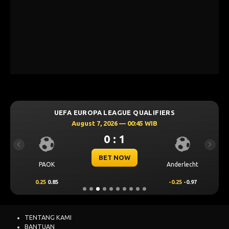
UEFA EUROPA LEAGUE QUALIFIERS
August 7, 2026 — 00:45 WIB
0 : 1
Previous
Next
BET NOW
PAOK
Anderlecht
0.25
0.85
-0.25
-0.97
TENTANG KAMI
BANTUAN