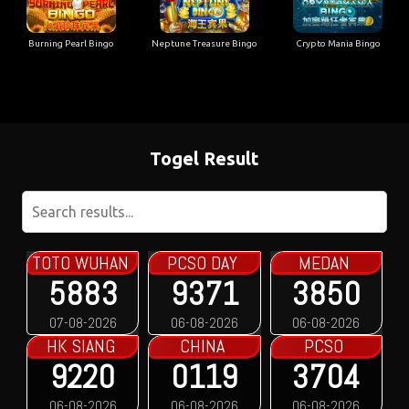
hep*** | Withdraw:
Rp.4,002,000
der***7 | Deposit:
Rp.365,126
Burning Pearl Bingo
Neptune Treasure Bingo
Crypto Mania Bingo
sun***2 | Withdraw:
Rp.3,036,000
tan***4 | Deposit:
Rp.257,736
rez***4 | Withdraw:
Rp.4,140,000
cas*** | Deposit:
Rp.279,214
ras***0 | Withdraw:
Rp.2,898,000
mun***3 | Deposit:
Rp.128,868
Togel Result
sab***s | Withdraw:
Rp.4,830,000
muz***8 | Deposit:
Rp.279,214
tan***4 | Withdraw:
Rp.11,040,000
par***5 | Deposit:
Rp.214,780
ivy*** | Withdraw:
Rp.966,000
agu***p | Deposit:
Rp.107,390
TOTO WUHAN
PCSO DAY
MEDAN
ibn***5 | Withdraw:
Rp.1,518,000
top***6 | Deposit:
Rp.429,560
5883
9371
3850
cas*** | Withdraw:
Rp.10,764,000
07-08-2026
06-08-2026
06-08-2026
mak***8 | Withdraw:
Rp.12,696,000
HK SIANG
CHINA
PCSO
9220
0119
3704
har***0 | Withdraw:
Rp.1,794,000
tat***7 | Withdraw:
06-08-2026
06-08-2026
06-08-2026
Rp.9,522,000