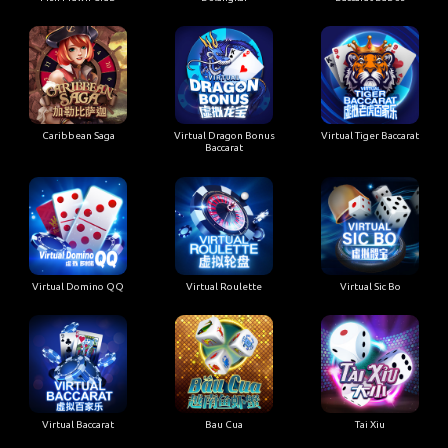
ibn***5 | Deposit:
Rp.128,868
mun***3 | Withdraw:
Rp.9,936,000
ika*** | Deposit:
Rp.193,302
kin***3 | Withdraw:
Rp.12,972,000
dar***8 | Deposit:
Rp.386,604
dar***8 | Withdraw:
Caribbean Saga
Virtual Dragon Bonus
Virtual Tiger Baccarat
Rp.4,554,000
lont*** | Deposit:
Rp.515,472
Baccarat
ban***y | Withdraw:
Rp.11,592,000
ras***0 | Deposit:
Rp.493,994
der***7 | Withdraw:
Rp.9,522,000
mol***a | Deposit:
Rp.343,648
ali***3 | Withdraw:
Rp.11,592,000
ata***4 | Deposit:
Rp.107,390
Virtual Domino QQ
Virtual Roulette
Virtual Sic Bo
ima***3 | Withdraw:
Rp.2,484,000
mhm***3 | Deposit:
Rp.408,082
ars***s | Withdraw:
Rp.13,524,000
hok***6 | Deposit:
Rp.408,082
mol***a | Withdraw:
Rp.12,420,000
tat***7 | Deposit:
Rp.493,994
zed***2 | Withdraw:
Rp.13,248,000
sab***s | Deposit:
Rp.193,302
Virtual Baccarat
Bau Cua
Tai Xiu
mes***7 | Withdraw:
Rp.3,450,000
ivy*** | Deposit: