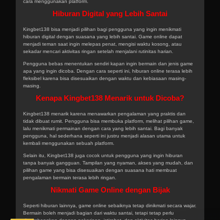
cara menggunakan platform.
Hiburan Digital yang Lebih Santai
Kingbet138 bisa menjadi pilihan bagi pengguna yang ingin menikmati
hiburan digital dengan suasana yang lebih santai. Game online dapat
menjadi teman saat ingin melepas penat, mengisi waktu kosong, atau
sekadar mencari aktivitas ringan setelah menjalani rutinitas harian.
Pengguna bebas menentukan sendiri kapan ingin bermain dan jenis game
apa yang ingin dicoba. Dengan cara seperti ini, hiburan online terasa lebih
fleksibel karena bisa disesuaikan dengan waktu dan kebiasaan masing-
masing.
Kenapa Kingbet138 Menarik untuk Dicoba?
Kingbet138 menarik karena menawarkan pengalaman yang praktis dan
tidak dibuat rumit. Pengguna bisa membuka platform, melihat pilihan game,
lalu menikmati permainan dengan cara yang lebih santai. Bagi banyak
pengguna, hal sederhana seperti ini justru menjadi alasan utama untuk
kembali menggunakan sebuah platform.
Selain itu, Kingbet138 juga cocok untuk pengguna yang ingin hiburan
tanpa banyak gangguan. Tampilan yang nyaman, akses yang mudah, dan
pilihan game yang bisa disesuaikan dengan suasana hati membuat
pengalaman bermain terasa lebih ringan.
Nikmati Game Online dengan Bijak
Seperti hiburan lainnya, game online sebaiknya tetap dinikmati secara wajar.
Bermain boleh menjadi bagian dari waktu santai, tetapi tetap perlu