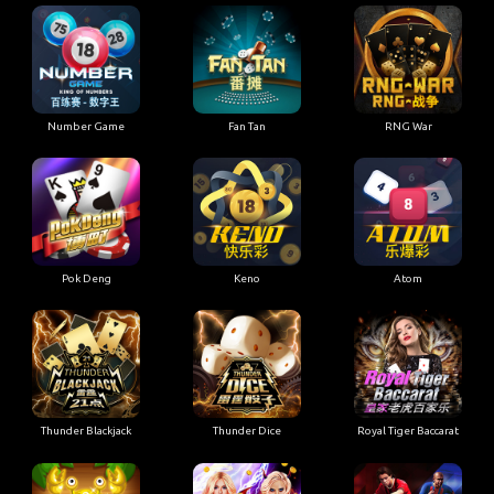
Rp.150,346
lont*** | Withdraw:
Rp.4,830,000
ade***0 | Deposit:
Rp.193,302
riz***3 | Withdraw:
Rp.13,248,000
ali***3 | Deposit:
Rp.300,692
dad***3 | Withdraw:
Rp.5,658,000
cep***7 | Deposit:
Number Game
Fan Tan
RNG War
Rp.193,302
mhm***3 | Withdraw:
Rp.1,932,000
jon***3 | Deposit:
Rp.0
par***5 | Withdraw:
Rp.3,864,000
rai***9 | Deposit:
Rp.214,780
top***6 | Withdraw:
Rp.3,726,000
ula***k | Deposit:
Rp.343,648
Pok Deng
Keno
Atom
usi***4 | Withdraw:
Rp.6,624,000
mes***7 | Deposit:
Rp.85,912
hok***6 | Withdraw:
Rp.3,450,000
dad***3 | Deposit:
Rp.171,824
asp***4 | Withdraw:
Rp.4,002,000
slo***o | Deposit:
Rp.257,736
bed***4 | Withdraw:
Rp.966,000
ale***r | Deposit:
Rp.150,346
Thunder Blackjack
Thunder Dice
Royal Tiger Baccarat
ach***8 | Withdraw:
Rp.2,760,000
riz***3 | Deposit:
Rp.365,126