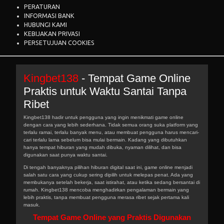
PERATURAN
INFORMASI BANK
HUBUNGI KAMI
KEBIJAKAN PRIVASI
PERSETUJUAN COOKIES
Kingbet138
- Tempat Game Online
Praktis untuk Waktu Santai Tanpa
Ribet
Kingbet138 hadir untuk pengguna yang ingin menikmati game online
dengan cara yang lebih sederhana. Tidak semua orang suka platform yang
terlalu ramai, terlalu banyak menu, atau membuat pengguna harus mencari-
cari terlalu lama sebelum bisa mulai bermain. Kadang yang dibutuhkan
hanya tempat hiburan yang mudah dibuka, nyaman dilihat, dan bisa
digunakan saat punya waktu santai.
Di tengah banyaknya pilihan hiburan digital saat ini, game online menjadi
salah satu cara yang cukup sering dipilih untuk melepas penat. Ada yang
membukanya setelah bekerja, saat istirahat, atau ketika sedang bersantai di
rumah. Kingbet138 mencoba menghadirkan pengalaman bermain yang
lebih praktis, tanpa membuat pengguna merasa ribet sejak pertama kali
masuk.
Tempat Game Online yang Praktis Digunakan