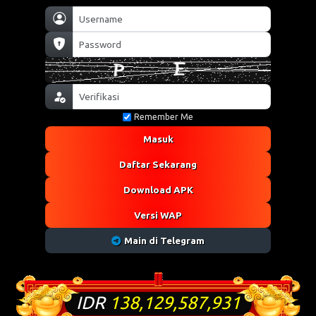
slo***o | Deposit:
Rp.128,868
hep*** | Deposit:
Rp.343,648
asp***4 | Deposit:
Rp.429,560
Remember Me
top***6 | Deposit:
Rp.171,824
Masuk
mol***a | Deposit:
Rp.300,692
Daftar Sekarang
mes***7 | Deposit:
Rp.279,214
Download APK
mun***3 | Deposit:
Rp.451,038
Versi WAP
dad***3 | Withdraw:
tat***7 | Deposit:
Rp.8,694,000
Rp.42,956
Main di Telegram
riz***3 | Withdraw:
rez***4 | Deposit:
Rp.11,316,000
Rp.300,692
der***7 | Withdraw:
dad***3 | Deposit:
Rp.5,106,000
Rp.408,082
IDR
138,129,659,416
mhm***3 | Withdraw:
mak***8 | Deposit:
Rp.3,726,000
Rp.128,868