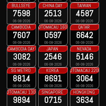
BULLSEYE
CHINA DAY
TAIWAN
cep***7 | Withdraw:
Rp.10,350,000
7598
2513
4587
rai***9 | Withdraw:
Rp.4,002,000
06-08-2026
06-08-2026
06-08-2026
CAMBODIA
TOTOMACAU 1600
QATAR
sun*** | Withdraw:
Rp.7,038,000
7607
0597
6642
ula***k | Withdraw:
Rp.10,764,000
06-08-2026
06-08-2026
06-08-2026
CAMBODIA DAY
JAPAN
NEVADA
3082
2546
5146
06-08-2026
06-08-2026
06-08-2026
SG METRO
KOREA
TOTOMACAU 2200
8814
8691
3064
06-08-2026
06-08-2026
06-08-2026
TOTOMACAU 1300
SINGAPORE
HONGKONG
9894
0715
3634