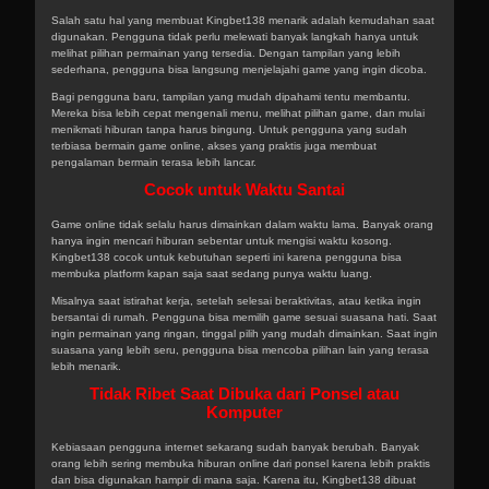
Salah satu hal yang membuat Kingbet138 menarik adalah kemudahan saat
digunakan. Pengguna tidak perlu melewati banyak langkah hanya untuk
melihat pilihan permainan yang tersedia. Dengan tampilan yang lebih
sederhana, pengguna bisa langsung menjelajahi game yang ingin dicoba.
Bagi pengguna baru, tampilan yang mudah dipahami tentu membantu.
Mereka bisa lebih cepat mengenali menu, melihat pilihan game, dan mulai
menikmati hiburan tanpa harus bingung. Untuk pengguna yang sudah
terbiasa bermain game online, akses yang praktis juga membuat
pengalaman bermain terasa lebih lancar.
Cocok untuk Waktu Santai
Game online tidak selalu harus dimainkan dalam waktu lama. Banyak orang
hanya ingin mencari hiburan sebentar untuk mengisi waktu kosong.
Kingbet138 cocok untuk kebutuhan seperti ini karena pengguna bisa
membuka platform kapan saja saat sedang punya waktu luang.
Misalnya saat istirahat kerja, setelah selesai beraktivitas, atau ketika ingin
bersantai di rumah. Pengguna bisa memilih game sesuai suasana hati. Saat
ingin permainan yang ringan, tinggal pilih yang mudah dimainkan. Saat ingin
suasana yang lebih seru, pengguna bisa mencoba pilihan lain yang terasa
lebih menarik.
Tidak Ribet Saat Dibuka dari Ponsel atau
Komputer
Kebiasaan pengguna internet sekarang sudah banyak berubah. Banyak
orang lebih sering membuka hiburan online dari ponsel karena lebih praktis
dan bisa digunakan hampir di mana saja. Karena itu, Kingbet138 dibuat