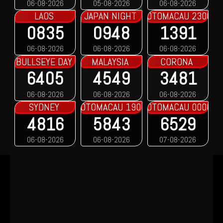
06-08-2026
05-08-2026
06-08-2026
LAOS
JAPAN NIGHT
TOTOMACAU 2300
0835
0948
1391
06-08-2026
06-08-2026
06-08-2026
BULLSEYE DAY
MALAYSIA
CORONA
6405
4549
3481
06-08-2026
06-08-2026
06-08-2026
SYDNEY
TOTOMACAU 1900
TOTOMACAU 0000
4816
5843
6529
06-08-2026
06-08-2026
07-08-2026