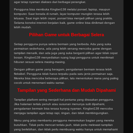
agar tetap nyaman diakses dari berbagai perangkat.
Pengguna bisa membuka Kingbet138 melalui ponsel, laptop, maupun
komputer. Saat berada di rumah, layar komputer mungkin terasa lebih
leluasa. Saat ingin lebih cepat, ponsel bisa menjadi pilihan yang praktis.
Selama koneksi internet berjalan baik, game online bisa dinikmati dengan
lebih mudah.
Pilihan Game untuk Berbagai Selera
Setiap pengguna punya selera bermain yang berbeda. Ada yang suka
permainan sederhana, ada yang lebih senang mencoba game dengan
tampilan menarik, dan ada juga yang suka berganti pilihan agar tidak cepat
bosan. Kingbet138 menyediakan ruang bagi pengguna untuk menikmati
hiburan sesuai selera masing-masing.
Dengan pilihan game yang beragam, pengalaman bermain terasa lebih
fleksibel. Pengguna tidak harus terpaku pada satu jenis permainan saja.
Mereka bisa mencoba beberapa pilihan, lalu menentukan mana yang paling
cocok untuk menemani waktu santai.
Tampilan yang Sederhana dan Mudah Dipahami
Tampilan platform sering menjadi hal pertama yang dirasakan pengguna.
Jika halaman terlalu penuh atau susunan menunya sulit dipahami,
pengalaman bermain bisa terasa kurang nyaman. Kingbet138 mencoba
menjaga tampilan agar tetap rapi, ringan, dan tidak membingungkan.
Menu yang jelas membantu pengguna menemukan bagian yang mereka
butuhkan. Tidak perlu mencari terlalu jauh, tidak perlu melewati tampilan
yang berlebihan, dan tidak perlu membuang waktu hanya untuk memahami