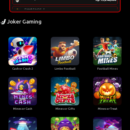
ras***0 | Withdraw:
cas*** | Deposit:
Rp.11,178,000
Rp.451,038
slo***o | Withdraw:
dar***8 | Deposit:
Rp.1,518,000
Rp.408,082
Joker Gaming
par***5 | Withdraw:
ula***k | Deposit:
Rp.13,110,000
Rp.171,824
usi***4 | Withdraw:
ars***s | Deposit:
Rp.7,728,000
Rp.365,126
asp***4 | Withdraw:
jon***3 | Deposit:
Rp.4,968,000
Rp.107,390
ivy*** | Withdraw:
sun***2 | Deposit:
Rp.9,522,000
Rp.279,214
bed***4 | Withdraw:
Cash or Crash 2
Limbo Football
Football Mines
ban***y | Deposit:
Rp.2,622,000
Rp.300,692
dar***8 | Withdraw:
ale***r | Deposit:
Rp.12,006,000
Rp.128,868
ach***8 | Withdraw:
lont*** | Deposit:
Rp.7,866,000
Rp.322,170
mak***8 | Withdraw:
ivy*** | Deposit:
Rp.3,036,000
Rp.343,648
Mines or Cash
Mines or Gifts
Mines or Treat
tan***4 | Withdraw:
bed***4 | Deposit:
Rp.10,764,000
Rp.42,956
ata***4 | Withdraw:
cep***7 | Deposit:
Rp.3,588,000
Rp.343,648